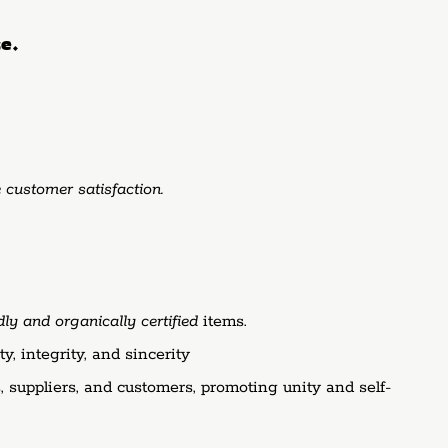
ce.
 customer satisfaction.
y and organically certified
items.
, integrity, and sincerity
 suppliers, and customers, promoting unity and self-