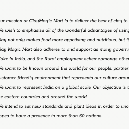
ur
mission
at
ClayMagic
Mart
is
to
deliver
the
best
of
clay
to
We
wish
to
emphasise
all
of
the
wonderful
advantages
of
usi
lay
not
only
makes
food
more
appetising
and
nutritious,
but
i
lay Magic Mart also adheres to and support as many gover
ake in India, and the Rural employment scheme,amongs other
e want to be known around the world for our people, partner
ustomer-friendly environment that represents our culture arou
e want to represent India on a global scale. Our objective is
he eastern countries and around the world.
e intend to set new standards and plant ideas in order to un
opes to have a presence in more than 50 nations
.