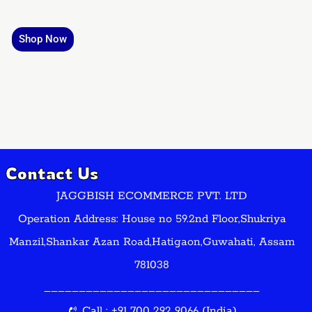
Shop Now
Contact Us
JAGGBISH ECOMMERCE PVT. LTD
Operation Address: House no 59.2nd Floor,Shukriya
Manzil,Shankar Azan Road,Hatigaon,Guwahati, Assam
781038
_______________________________
Call : +91 700 292 9066 (India)