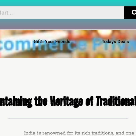
Gift's Your Friend's
Today's Deals
ntaining the Heritage of Traditional
ia is renowned for its rich traditions, and one such t