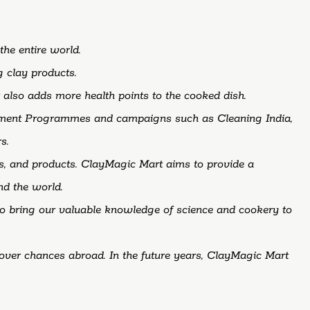
the
entire
world.
ng
clay
products.
t
also
adds
more
health
points
to
the
cooked
dish.
nment Programmes and campaigns such as Cleaning India,
s.
s, and products. ClayMagic Mart aims to provide a
nd the world.
 to bring our valuable knowledge of science and cookery to
cover chances abroad. In the future years, ClayMagic Mart