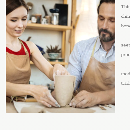
Thi
chin
bene
Coo
seep
prod
Cla
mode
trad