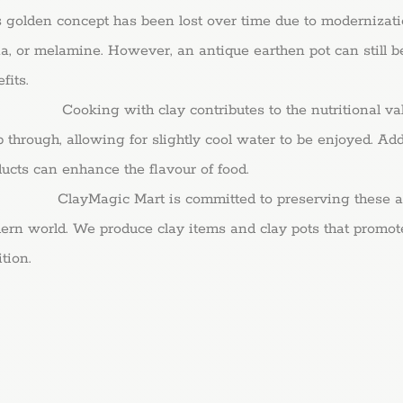
s golden concept has been lost over time due to modernizat
a, or melamine. However, an antique earthen pot can still b
fits.
king with clay contributes to the nutritional value of
 through, allowing for slightly cool water to be enjoyed. Add
ucts can enhance the flavour of food.
yMagic Mart is committed to preserving these ancient 
rn world. We produce clay items and clay pots that promote a
ition.