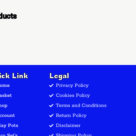
ducts
ick Link
Legal
ome
Privacy Policy
asket
Cookies Policy
hop
Terms and Conditions
ccount
Return Policy
lay Pots
Disclaimer
up Set's
Shipping Policy