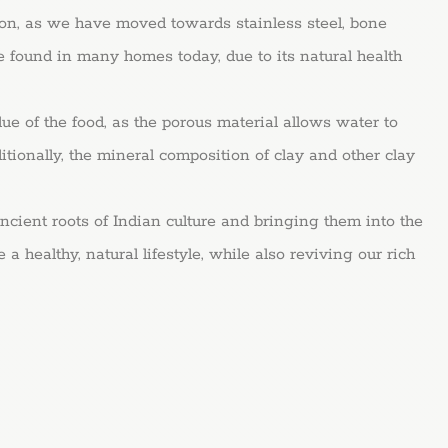
ion, as we have moved towards stainless steel, bone
e found in many homes today, due to its natural health
 the food, as the porous material allows water to
itionally, the mineral composition of clay and other clay
roots of Indian culture and bringing them into the
 healthy, natural lifestyle, while also reviving our rich