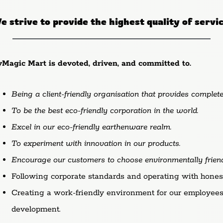
 strive to provide the highest quality of servi
yMagic Mart is devoted, driven, and committed to.
Being a client-friendly organisation that provides complete
To be the best eco-friendly corporation in the world.
Excel in our eco-friendly earthenware realm.
To experiment with innovation in our products.
Encourage our customers to choose environmentally friendl
Following corporate standards and operating with honesty
Creating a work-friendly environment for our employees,
development.