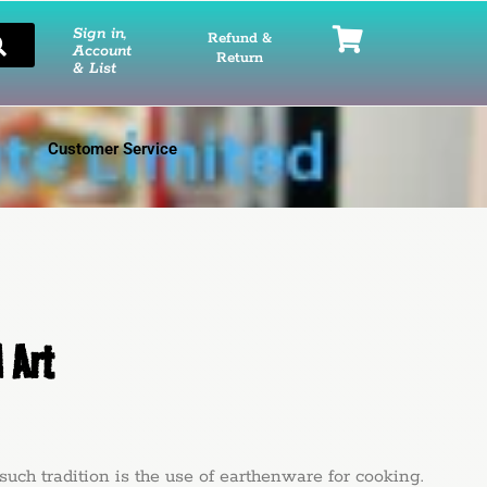
Sign in,
Refund &
Account
Return
& List
Customer Service
 Art
radition is the use of earthenware for cooking.