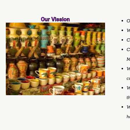
Our Vission
O
C
C
M
W
c
W
t
W
h