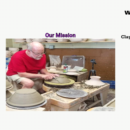
We
Our Mission
Cla