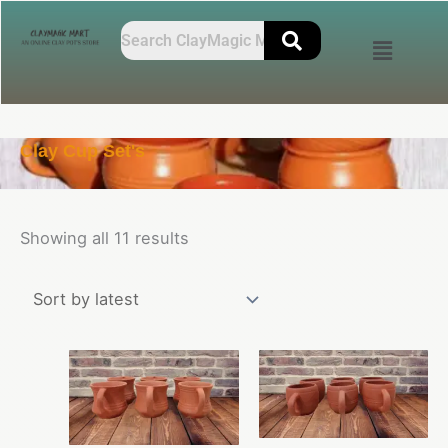
Skip
Sorted
to
by
content
latest
Clay Cup Set's
Showing all 11 results