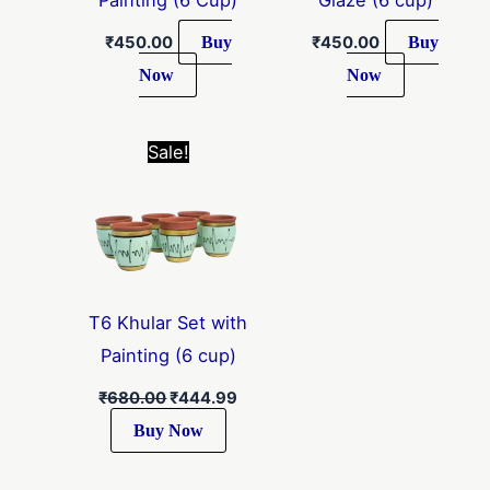
Buy
Buy
₹
450.00
₹
450.00
Now
Now
Original
Current
Sale!
price
price
was:
is:
₹680.00.
₹444.99.
T6 Khular Set with
Painting (6 cup)
₹
680.00
₹
444.99
Buy Now