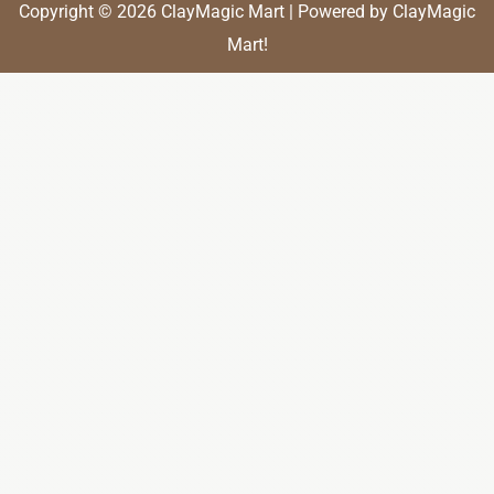
Copyright © 2026 ClayMagic Mart | Powered by ClayMagic
Mart!