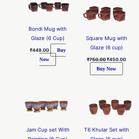
₹750.00.
₹450.
Bondi Mug with
Glaze (6 Cup)
Square Mug with
Glaze (6 cup)
Buy
₹
449.00
Now
₹
750.00
₹
450.00
Buy Now
Jam Cup set With
T6 Khular Set with
Painting (6 Cup)
Glaze (6 cup)