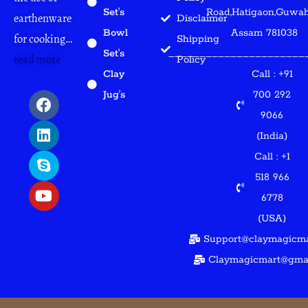
Set's
Road,Hatigaon,Guwaha
earthenware
Disclaimer
Bowl
Assam 781038
for cooking…
Shipping
Set's
______________________
read more
Policy
Clay
Call : +91
F
L
S
Y
Jug's
700 292
a
i
k
o
9066
c
n
y
u
(India)
e
k
p
t
b
e
e
u
Call : +1
o
d
b
518 966
o
i
e
6778
k
n
(USA)
Support@claymagicma
Claymagicmart@gma