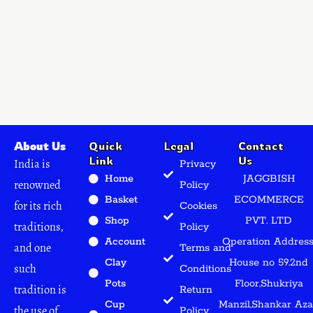
About Us
Quick
Legal
Contact
Link
Us
India is
Privacy
Home
JAGGBISH
renowned
Policy
Basket
ECOMMERCE
for its rich
Cookies
Shop
PVT. LTD
traditions,
Policy
Account
Operation Address
and one
Terms and
Clay
House no 59.2nd
such
Conditions
Pots
Floor,Shukriya
tradition is
Return
Cup
Manzil,Shankar Az
the use of
Policy