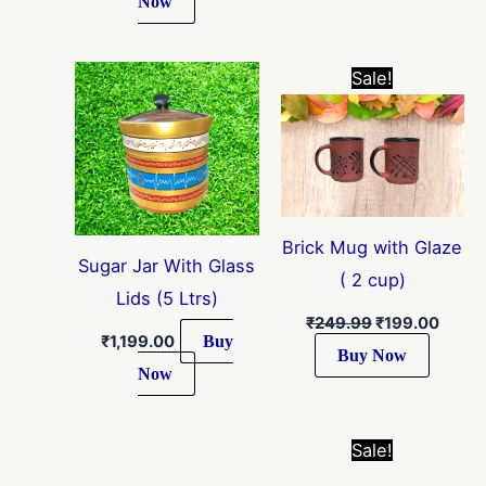
Now
Original
Curre
Sale!
price
price
was:
is:
₹249.99.
₹199.
Brick Mug with Glaze
Sugar Jar With Glass
( 2 cup)
Lids (5 Ltrs)
₹
249.99
₹
199.00
Buy
₹
1,199.00
Buy Now
Now
Original
Curre
Sale!
price
price
was:
is: