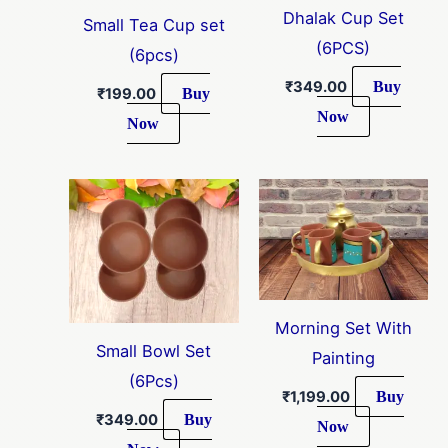
Dhalak Cup Set
Small Tea Cup set
(6PCS)
(6pcs)
Buy
₹
349.00
Buy
₹
199.00
Now
Now
Morning Set With
Small Bowl Set
Painting
(6Pcs)
Buy
₹
1,199.00
Buy
₹
349.00
Now