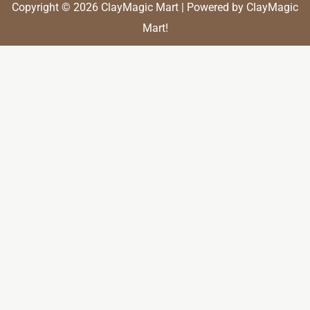
Copyright © 2026 ClayMagic Mart | Powered by ClayMagic
Mart!