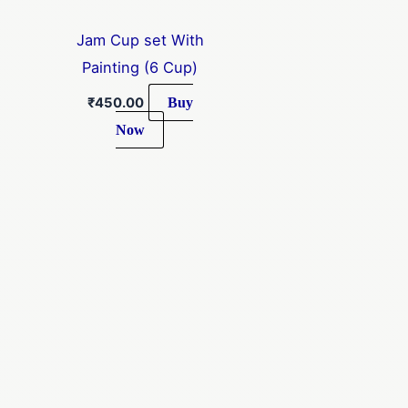
Jam Cup set With
Painting (6 Cup)
Buy
₹
450.00
Now