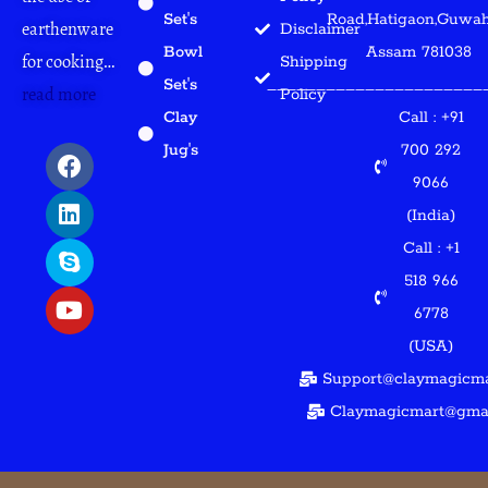
Set's
Road,Hatigaon,Guwaha
earthenware
Disclaimer
Bowl
Assam 781038
for cooking…
Shipping
Set's
______________________
read more
Policy
Clay
Call : +91
F
L
S
Y
Jug's
700 292
a
i
k
o
9066
c
n
y
u
(India)
e
k
p
t
b
e
e
u
Call : +1
o
d
b
518 966
o
i
e
6778
k
n
(USA)
Support@claymagicma
Claymagicmart@gma