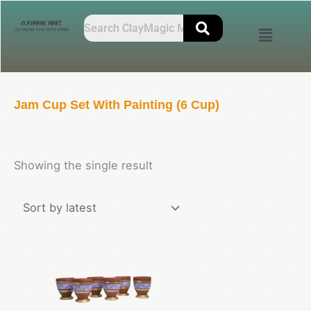
Skip
to
content
Jam Cup Set With Painting (6 Cup)
Showing the single result