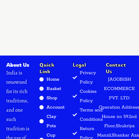
About Us
Quick
Legal
Contact
Link
Us
India is
Privacy
Home
JAGGBISH
renowned
Policy
Basket
ECOMMERCE
for its rich
Cookies
Shop
PVT. LTD
traditions,
Policy
Account
Operation Address
and one
Terms and
Clay
House no 59.2nd
such
Conditions
Pots
Floor,Shukriya
tradition is
Return
Cup
Manzil,Shankar Az
the use of
Policy